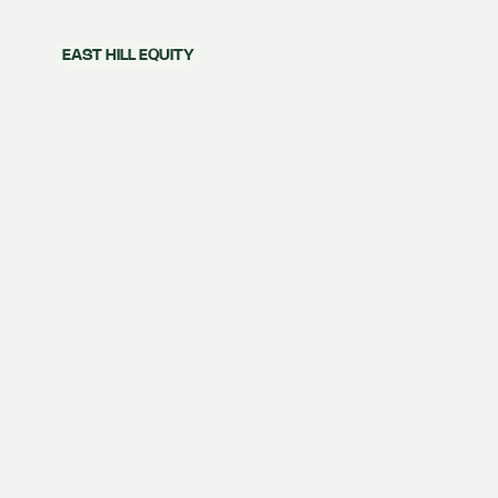
EAST HILL EQUITY