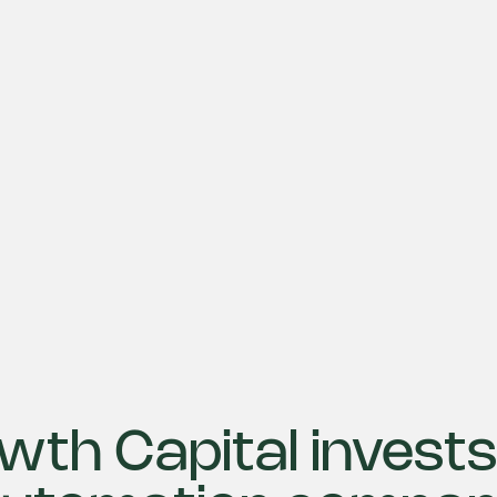
wth Capital invests