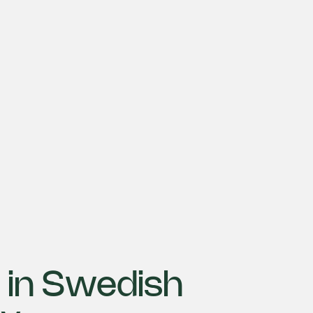
 in Swedish