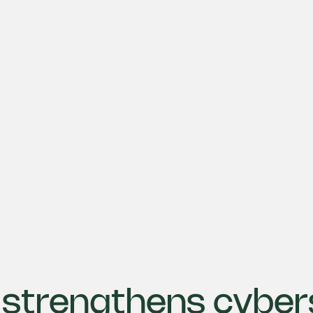
strengthens cyber