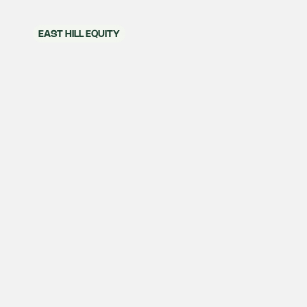
EAST HILL EQUITY