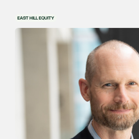
EAST HILL EQUITY