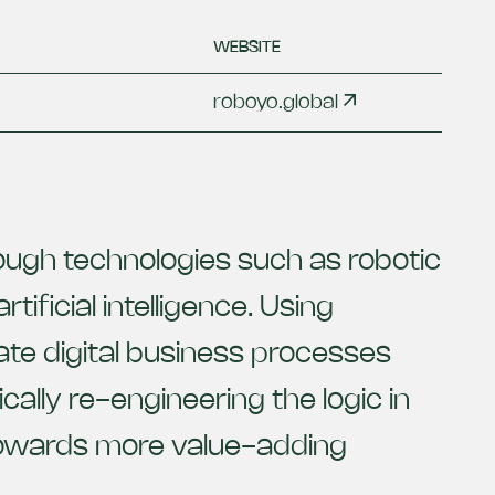
WEBSITE
roboyo.global
ugh technologies such as robotic
ificial intelligence. Using
te digital business processes
ally re-engineering the logic in
 towards more value-adding