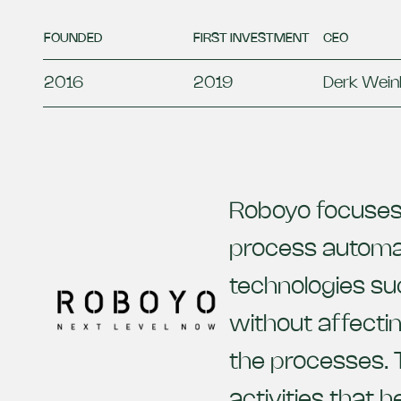
FOUNDED
FIRST INVESTMENT
CEO
2016
2019
Derk Wein
Roboyo focuses 
process automati
technologies su
without affectin
the processes. 
activities that h