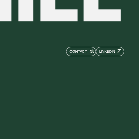
CONTACT
LINKEDIN