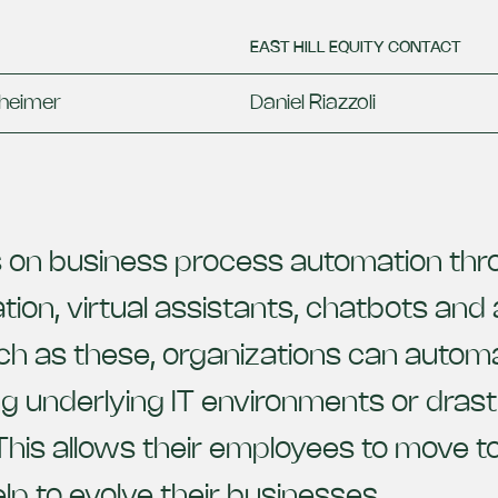
EAST HILL EQUITY CONTACT
heimer
Daniel Riazzoli
on business process automation thro
on, virtual assistants, chatbots and art
ch as these, organizations can automa
g underlying IT environments or drastic
This allows their employees to move
elp to evolve their businesses.