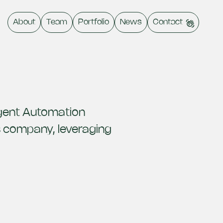
About
Team
Portfolio
News
Contact
ligent Automation
s company, leveraging