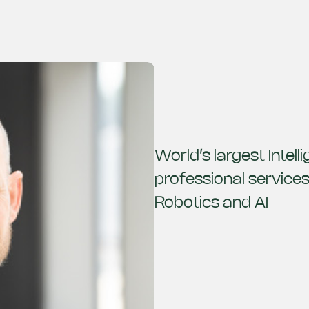
World’s largest Intel
professional service
Robotics and AI