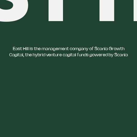
East Hill is the management company of Scania Growth
Capital, the hybrid venture capital funds powered by Scania