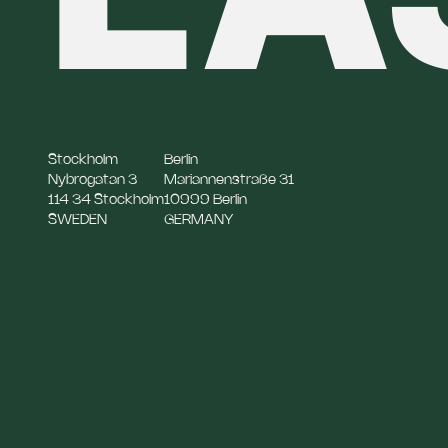
Stockholm
Berlin
Nybrogatan 3
Mariannenstraße 31
114 34 Stockholm
10999 Berlin
SWEDEN
GERMANY